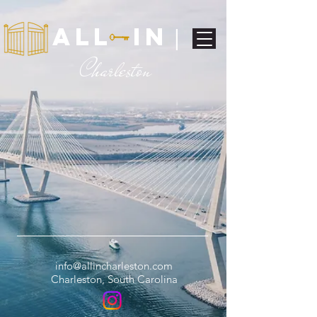
ALL IN
|
C
harleston
info@allincharleston.com
Charleston, South Carolina