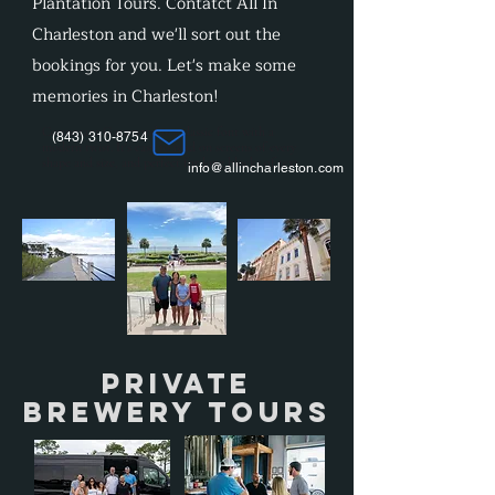
Plantation Tours. Contatct All In
Charleston and we'll sort out the
bookings for you. Let's make some
memories in Charleston!
Cormorant Garamond is a classic font with a
(843) 310-8754
modern twist. It's easy to read on screens of every
shape and size, and perfect for long blocks of text.
info@allincharleston.com
Private
Brewery Tours