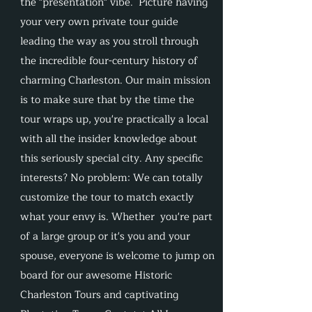
the "presentation" vibe. Picture having
your very own private tour guide
leading the way as you stroll through
the incredible four-century history of
charming Charleston. Our main mission
is to make sure that by the time the
tour wraps up, you're practically a local
with all the insider knowledge about
this seriously special city. Any specific
interests? No problem: We can totally
customize the tour to match exactly
what your envy is. Whether you're part
of a large group or it's you and your
spouse, everyone is welcome to jump on
board for our awesome Historic
Charleston Tours and captivating