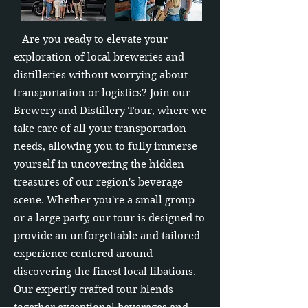
Are you ready to elevate your
exploration of local breweries and
distilleries without worrying about
transportation or logistics? Join our
Brewery and Distillery Tour, where we
take care of all your transportation
needs, allowing you to fully immerse
yourself in uncovering the hidden
treasures of our region's beverage
scene. Whether you're a small group
or a large party, our tour is designed to
provide an unforgettable and tailored
experience centered around
discovering the finest local libations.
Our expertly crafted tour blends
together exceptional beverages and