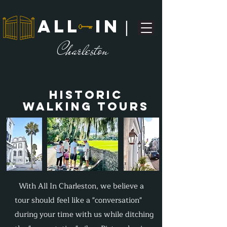
ALL IN
|
C
harleston
Historic
Walking Tours
With All In Charleston, we believe a
tour should feel like a "conversation"
during your time with us while ditching