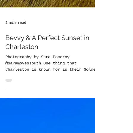
2 min read
Bevvy & A Perfect Sunset in
Charleston
Photography by Sara Pomeroy
@saramovessouth One thing that
Charleston is known for is their Golden
Hour sunsets. Those are something you...