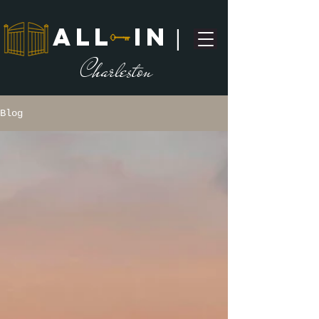
ALL IN
|
C
harleston
Blog